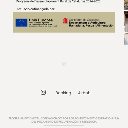
Instagram
Booking
Airbnb