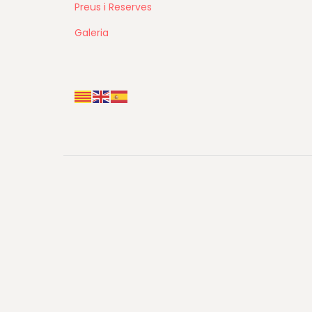
Preus i Reserves
Galeria