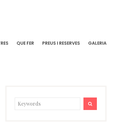
TRES
QUE FER
PREUS I RESERVES
GALERIA
Search
SEARCH
for: