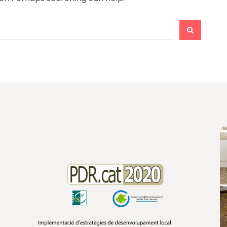
SEARCH