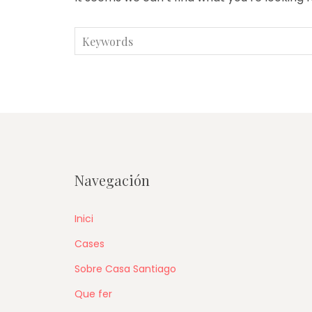
Search
for:
Navegación
Inici
Cases
Sobre Casa Santiago
Que fer