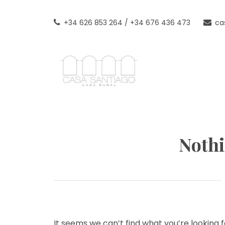
Skip
to
+34 626 853 264 / +34 676 436 473
ca
content
CASAN
TU CASA RURAL EN LAS T
Noth
It seems we can’t find what you’re looking 